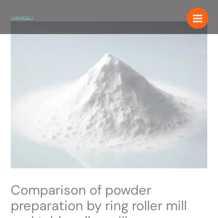
Skip
to
content
Comparison of powder
preparation by ring roller mill