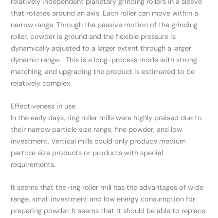
relatively independent planetary grinding rollers in a sleeve
that rotates around an axis. Each roller can move within a
narrow range. Through the passive motion of the grinding
roller, powder is ground and the flexible pressure is
dynamically adjusted to a larger extent through a larger
dynamic range. . This is a long-process mode with strong
matching, and upgrading the product is estimated to be
relatively complex.
Effectiveness in use
In the early days, ring roller mills were highly praised due to
their narrow particle size range, fine powder, and low
investment. Vertical mills could only produce medium
particle size products or products with special
requirements.
It seems that the ring roller mill has the advantages of wide
range, small investment and low energy consumption for
preparing powder. It seems that it should be able to replace