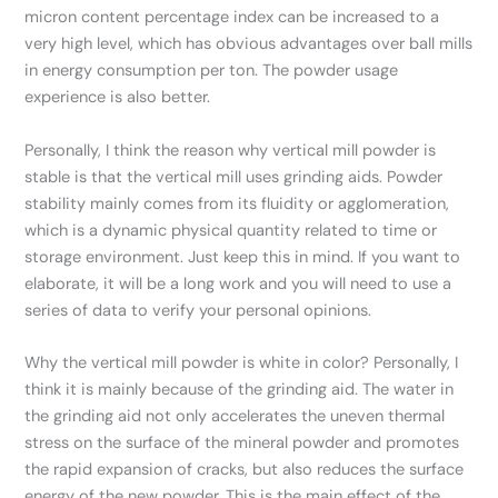
micron content percentage index can be increased to a
very high level, which has obvious advantages over ball mills
in energy consumption per ton. The powder usage
experience is also better.
Personally, I think the reason why vertical mill powder is
stable is that the vertical mill uses grinding aids. Powder
stability mainly comes from its fluidity or agglomeration,
which is a dynamic physical quantity related to time or
storage environment. Just keep this in mind. If you want to
elaborate, it will be a long work and you will need to use a
series of data to verify your personal opinions.
Why the vertical mill powder is white in color? Personally, I
think it is mainly because of the grinding aid. The water in
the grinding aid not only accelerates the uneven thermal
stress on the surface of the mineral powder and promotes
the rapid expansion of cracks, but also reduces the surface
energy of the new powder. This is the main effect of the