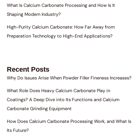
What Is Calcium Carbonate Processing and How Is It
Shaping Modern Industry?
High-Purity Calcium Carbonate: How Far Away from
Preparation Technology to High-End Applications?
Recent Posts
Why Do Issues Arise When Powder Filler Fineness Increases?
What Role Does Heavy Calcium Carbonate Play in
Coatings? A Deep Dive into Its Functions and Calcium
Carbonate Grinding Equipment
How Does Calcium Carbonate Processing Work, and What Is
Its Future?