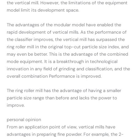
the vertical mill. However, the limitations of the equipment
model limit its development space.
The advantages of the modular model have enabled the
rapid development of vertical mills. As the performance of
the classifier improves, the vertical mill has surpassed the
ring roller mill in the original top-cut particle size index, and
may even be better. This is the advantage of the combined
mode equipment. It is a breakthrough in technological
innovation in any field of grinding and classification, and the
overall combination Performance is improved.
The ring roller mill has the advantage of having a smaller
particle size range than before and lacks the power to
improve.
personal opinion
From an application point of view, vertical mills have
advantages in preparing fine powder. For example, the 2-