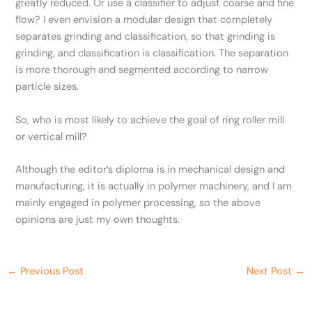
greatly reduced. Or use a classifier to adjust coarse and fine
flow? I even envision a modular design that completely
separates grinding and classification, so that grinding is
grinding, and classification is classification. The separation
is more thorough and segmented according to narrow
particle sizes.
So, who is most likely to achieve the goal of ring roller mill
or vertical mill?
Although the editor’s diploma is in mechanical design and
manufacturing, it is actually in polymer machinery, and I am
mainly engaged in polymer processing, so the above
opinions are just my own thoughts.
←
Previous Post
Next Post
→