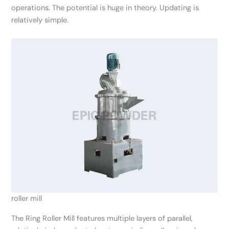
operations. The potential is huge in theory. Updating is
relatively simple.
roller mill
The Ring Roller Mill features multiple layers of parallel,