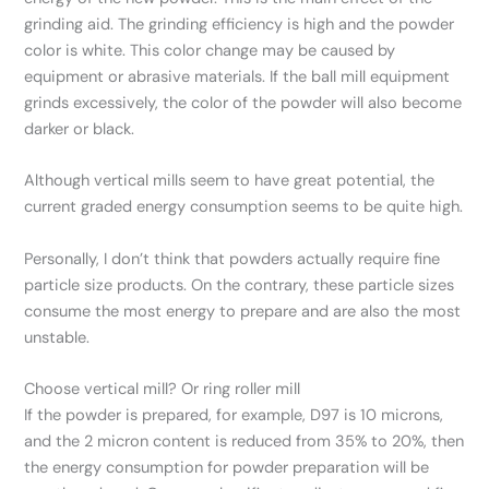
grinding aid. The grinding efficiency is high and the powder
color is white. This color change may be caused by
equipment or abrasive materials. If the ball mill equipment
grinds excessively, the color of the powder will also become
darker or black.
Although vertical mills seem to have great potential, the
current graded energy consumption seems to be quite high.
Personally, I don’t think that powders actually require fine
particle size products. On the contrary, these particle sizes
consume the most energy to prepare and are also the most
unstable.
Choose vertical mill? Or ring roller mill
If the powder is prepared, for example, D97 is 10 microns,
and the 2 micron content is reduced from 35% to 20%, then
the energy consumption for powder preparation will be