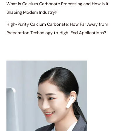
What Is Calcium Carbonate Processing and How Is It
Shaping Modern Industry?
High-Purity Calcium Carbonate: How Far Away from
Preparation Technology to High-End Applications?