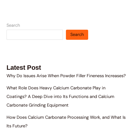
Search
Search
Latest Post
Why Do Issues Arise When Powder Filler Fineness Increases?
What Role Does Heavy Calcium Carbonate Play in
Coatings? A Deep Dive into Its Functions and Calcium
Carbonate Grinding Equipment
How Does Calcium Carbonate Processing Work, and What Is
Its Future?