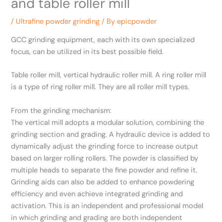
and table roller mill
/
Ultrafine powder grinding
/ By
epicpowder
GCC grinding equipment, each with its own specialized
focus, can be utilized in its best possible field.
Table roller mill, vertical hydraulic roller mill. A ring roller mill
is a type of ring roller mill. They are all roller mill types.
From the grinding mechanism:
The vertical mill adopts a modular solution, combining the
grinding section and grading. A hydraulic device is added to
dynamically adjust the grinding force to increase output
based on larger rolling rollers. The powder is classified by
multiple heads to separate the fine powder and refine it.
Grinding aids can also be added to enhance powdering
efficiency and even achieve integrated grinding and
activation. This is an independent and professional model
in which grinding and grading are both independent